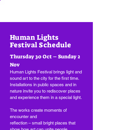
Human Lights
Festival Schedule
Thursday 30 Oct – Sunday 2
Nov
Human Lights Festival brings light and
sound art to the city for the first time.
Installations in public spaces and in
nature invite you to rediscover places
and experience them in a special light.
The works create moments of
encounter and
reflection – small bright places that
show how art can unite people.