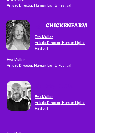
Artistic Director, Human Lights Festival
5
CHICKENFARM
Eva Muller
Artistic Director, Human Lights
Festival
Eva Muller
Artistic Director, Human Lights Festival
6
Day Three
Eva Muller
Artistic Director, Human Lights
Festival