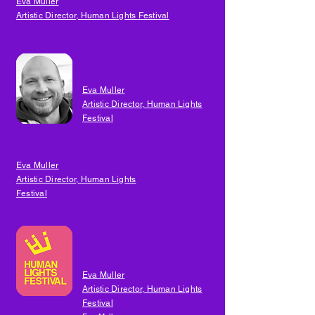
Eva Muller
Artistic Director, Human Lights Festival
7
Day Three
Eva Muller
Artistic Director, Human Lights
Festival
Eva Muller
Artistic Director, Human Lights
Festival
8
Day
Three
Eva Muller
Artistic Director, Human Lights
Festival