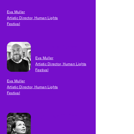
Eva Muller
Artistic Director, Human Lights
Festival
11
Day Three
Eva Muller
Artistic Director, Human Lights
Festival
Eva Muller
Artistic Director, Human Lights
Festival
Day Three
12