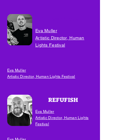
3
Day Three
Eva Muller
Artistic Director, Human
Lights Festival
Eva Muller
Artistic Director, Human Lights Festival
4
REFUFISH
Eva Muller
Artistic Director, Human Lights
Festival
Eva Muller