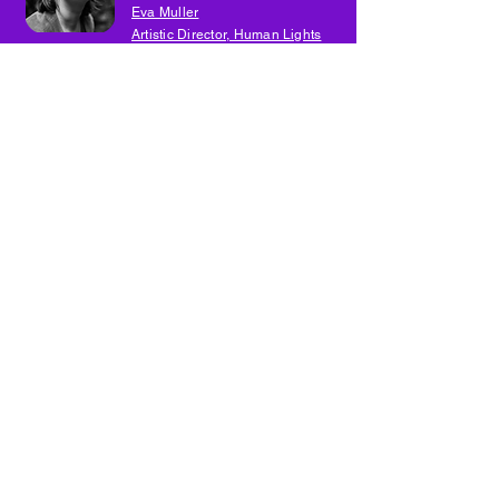
Eva Muller
Artistic Director, Human Lights
Festival
Eva Muller
Artistic Director, Human Lights
Festival
Day Three
13
Eva Muller
Artistic Director, Human Lights
Festival
Eva Muller
Artistic Director, Human Lights Festival
14
Day Three