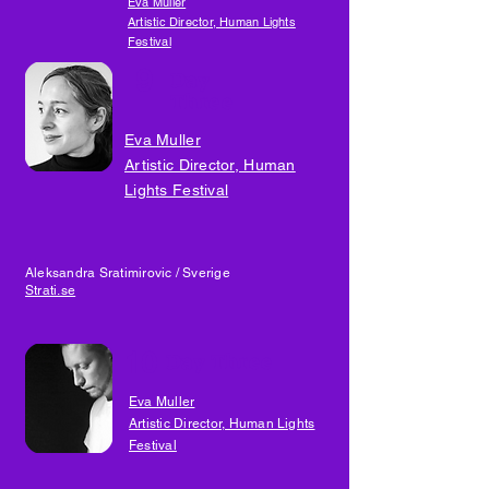
Eva Muller
Artistic Director, Human Lights
Festival
9
Day
Three
Eva Muller
Artistic Director, Human
Lights Festival
Aleksandra Sratimirovic / Sverige
Strati.se
10
Day Three
Eva Muller
Artistic Director, Human Lights
Festival